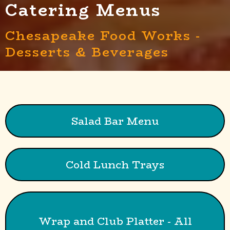
Catering Menus
Chesapeake Food Works -
Desserts & Beverages
Salad Bar Menu
Cold Lunch Trays
Wrap and Club Platter - All