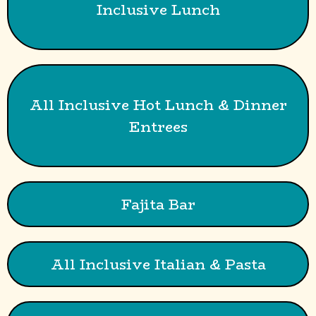
Inclusive Lunch
All Inclusive Hot Lunch & Dinner
Entrees
Fajita Bar
All Inclusive Italian & Pasta