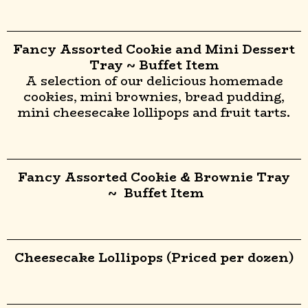
Fancy Assorted Cookie and Mini Dessert
Tray ~ Buffet Item
A selection of our delicious homemade
cookies, mini brownies, bread pudding,
mini cheesecake lollipops and fruit tarts.
Fancy Assorted Cookie & Brownie Tray
~ Buffet Item
Cheesecake Lollipops (Priced per dozen)