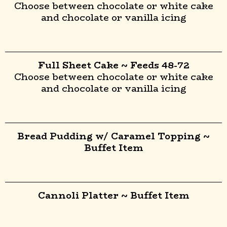
Choose between chocolate or white cake
and chocolate or vanilla icing
Full Sheet Cake ~ Feeds 48-72
Choose between chocolate or white cake
and chocolate or vanilla icing
Bread Pudding w/ Caramel Topping ~
Buffet Item
Cannoli Platter ~ Buffet Item