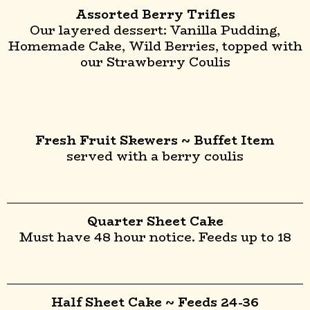
Assorted Berry Trifles
Our layered dessert: Vanilla Pudding,
Homemade Cake, Wild Berries, topped with
our Strawberry Coulis
Fresh Fruit Skewers ~ Buffet Item
served with a berry coulis
Quarter Sheet Cake
Must have 48 hour notice. Feeds up to 18
Half Sheet Cake ~ Feeds 24-36