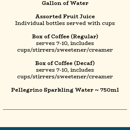
Gallon of Water
Assorted Fruit Juice
Individual bottles served with cups
Box of Coffee (Regular)
serves 7-10, includes
cups/stirrers/sweetener/creamer
Box of Coffee (Decaf)
serves 7-10, includes
cups/stirrers/sweetener/creamer
Pellegrino Sparkling Water ~ 750ml