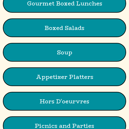
Gourmet Boxed Lunches
Boxed Salads
Soup
Appetizer Platters
Hors D'oeurvres
Picnics and Parties