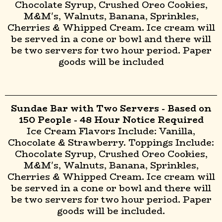
Chocolate Syrup, Crushed Oreo Cookies,
M&M's, Walnuts, Banana, Sprinkles,
Cherries & Whipped Cream. Ice cream will
be served in a cone or bowl and there will
be two servers for two hour period. Paper
goods will be included
Sundae Bar with Two Servers - Based on
150 People - 48 Hour Notice Required
Ice Cream Flavors Include: Vanilla,
Chocolate & Strawberry. Toppings Include:
Chocolate Syrup, Crushed Oreo Cookies,
M&M's, Walnuts, Banana, Sprinkles,
Cherries & Whipped Cream. Ice cream will
be served in a cone or bowl and there will
be two servers for two hour period. Paper
goods will be included.