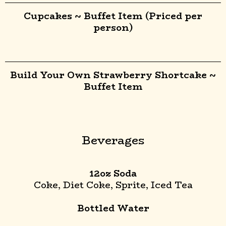
Cupcakes ~ Buffet Item (Priced per
person)
Build Your Own Strawberry Shortcake ~
Buffet Item
Beverages
12oz Soda
Coke, Diet Coke, Sprite, Iced Tea
Bottled Water