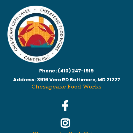
Phone : (410) 247-1919
Address : 3916 Vero RD Baltimore, MD 21227
Chesapeake Food Works