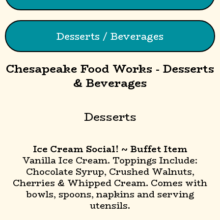
Desserts / Beverages
Chesapeake Food Works - Desserts
& Beverages
Desserts
Ice Cream Social! ~ Buffet Item
Vanilla Ice Cream. Toppings Include:
Chocolate Syrup, Crushed Walnuts,
Cherries & Whipped Cream. Comes with
bowls, spoons, napkins and serving
utensils.