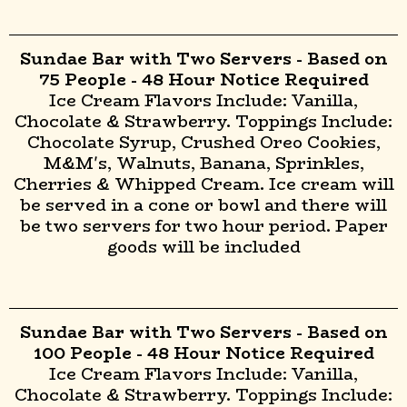
Sundae Bar with Two Servers - Based on
75 People - 48 Hour Notice Required
Ice Cream Flavors Include: Vanilla,
Chocolate & Strawberry. Toppings Include:
Chocolate Syrup, Crushed Oreo Cookies,
M&M's, Walnuts, Banana, Sprinkles,
Cherries & Whipped Cream. Ice cream will
be served in a cone or bowl and there will
be two servers for two hour period. Paper
goods will be included
Sundae Bar with Two Servers - Based on
100 People - 48 Hour Notice Required
Ice Cream Flavors Include: Vanilla,
Chocolate & Strawberry. Toppings Include: