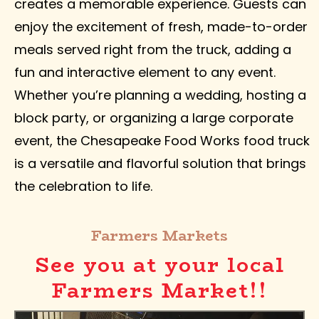
creates a memorable experience. Guests can
enjoy the excitement of fresh, made-to-order
meals served right from the truck, adding a
fun and interactive element to any event.
Whether you’re planning a wedding, hosting a
block party, or organizing a large corporate
event, the Chesapeake Food Works food truck
is a versatile and flavorful solution that brings
the celebration to life.
Farmers Markets
See you at your local
Farmers Market!!