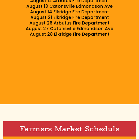
August 12 Arbutus Fire Department
August 13 Catonsville Edmondson Ave
August 14 Elkridge Fire Department
August 21 Elkridge Fire Department
August 26 Arbutus Fire Department
August 27 Catonsville Edmondson Ave
August 28 Elkridge Fire Department
Farmers Market Schedule