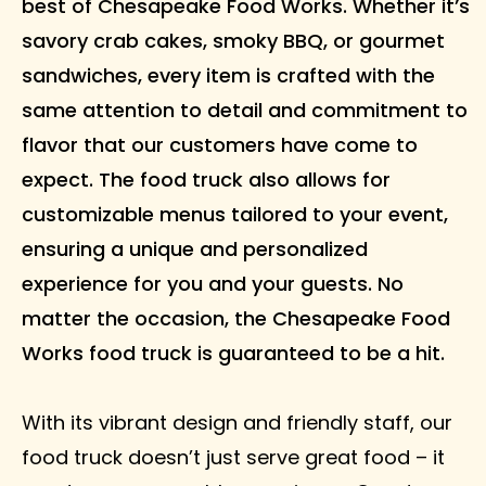
best of Chesapeake Food Works. Whether it’s
savory crab cakes, smoky BBQ, or gourmet
sandwiches, every item is crafted with the
same attention to detail and commitment to
flavor that our customers have come to
expect. The food truck also allows for
customizable menus tailored to your event,
ensuring a unique and personalized
experience for you and your guests. No
matter the occasion, the Chesapeake Food
Works food truck is guaranteed to be a hit.
With its vibrant design and friendly staff, our
food truck doesn’t just serve great food – it