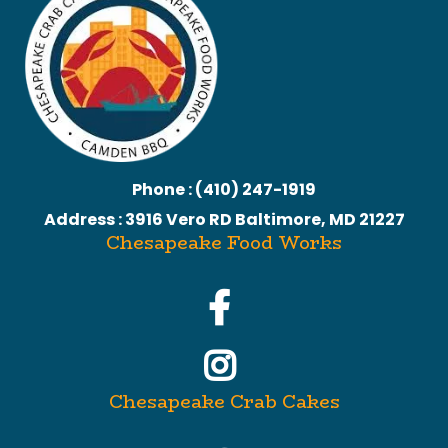
Phone : (410) 247-1919
Address : 3916 Vero RD Baltimore, MD 21227
Chesapeake Food Works
Chesapeake Crab Cakes