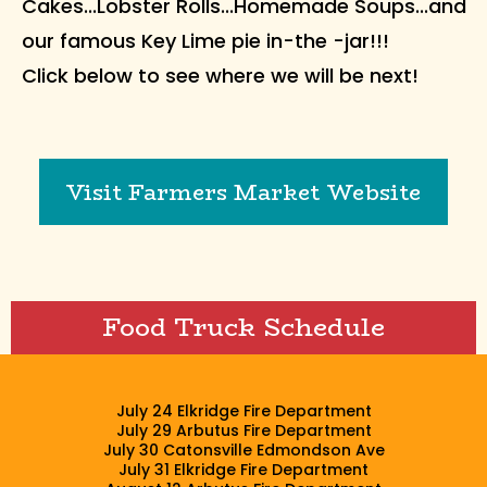
Cakes...Lobster Rolls...Homemade Soups...and
our famous Key Lime pie in-the -jar!!!
Click below to see where we will be next!
Visit Farmers Market Website
Food Truck Schedule
July 24 Elkridge Fire Department
July 29 Arbutus Fire Department
July 30 Catonsville Edmondson Ave
July 31 Elkridge Fire Department