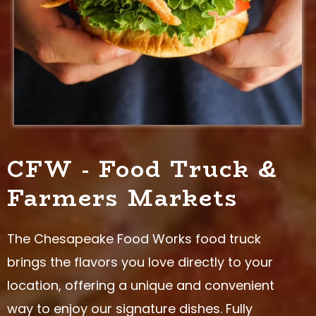
CFW - Food Truck &
Farmers Markets
The Chesapeake Food Works food truck
brings the flavors you love directly to your
location, offering a unique and convenient
way to enjoy our signature dishes. Fully