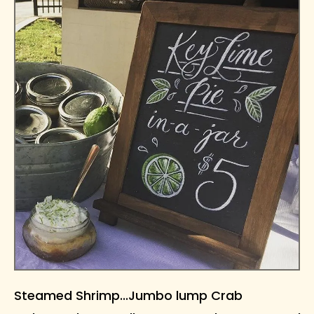
Steamed Shrimp...Jumbo lump Crab