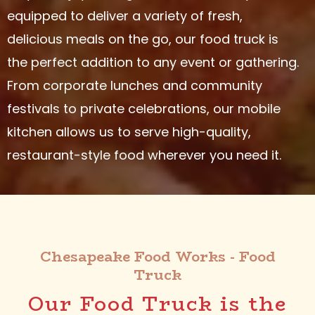
equipped to deliver a variety of fresh,
delicious meals on the go, our food truck is
the perfect addition to any event or gathering.
From corporate lunches and community
festivals to private celebrations, our mobile
kitchen allows us to serve high-quality,
restaurant-style food wherever you need it.
Chesapeake Food Works - Food
Truck
Our Food Truck is the