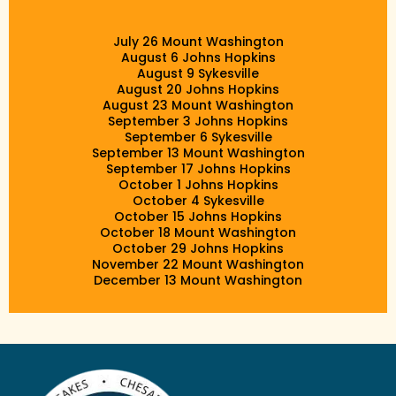
July 26 Mount Washington
August 6 Johns Hopkins
August 9 Sykesville
August 20 Johns Hopkins
August 23 Mount Washington
September 3 Johns Hopkins
September 6 Sykesville
September 13 Mount Washington
September 17 Johns Hopkins
October 1 Johns Hopkins
October 4 Sykesville
October 15 Johns Hopkins
October 18 Mount Washington
October 29 Johns Hopkins
November 22 Mount Washington
December 13 Mount Washington