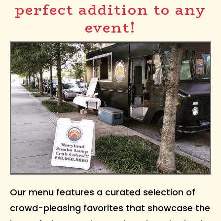
perfect addition to any
event!
Our menu features a curated selection of
crowd-pleasing favorites that showcase the