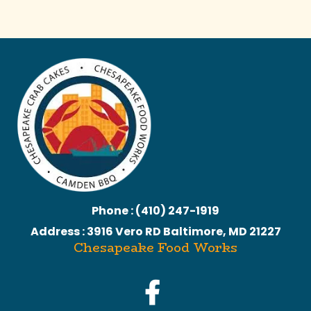
Phone : (410) 247-1919
Address : 3916 Vero RD Baltimore, MD 21227
Chesapeake Food Works