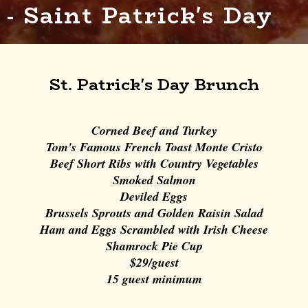
- Saint Patrick's Day
St. Patrick's Day Brunch
Corned Beef and Turkey
Tom's Famous French Toast Monte Cristo
Beef Short Ribs with Country Vegetables
Smoked Salmon
Deviled Eggs
Brussels Sprouts and Golden Raisin Salad
Ham and Eggs Scrambled with Irish Cheese
Shamrock Pie Cup
$29/guest
15 guest minimum