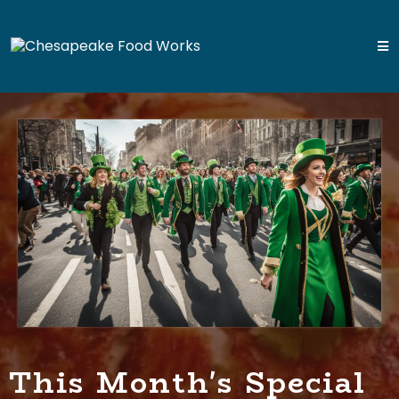
This Month's Special